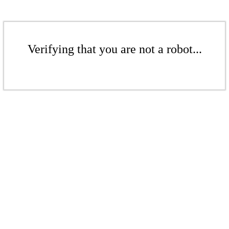
Verifying that you are not a robot...